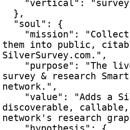
    "vertical": "survey"

  },

  "soul": {

    "mission": "Collect silver responses and turn 
them into public, citab
SilverSurvey.com.",

    "purpose": "The live pulse of silver — a 
survey & research Smart
network.",

    "value": "Adds a Silver original-data node — 
discoverable, callable,
network's research graph
    "hypothesis": {
