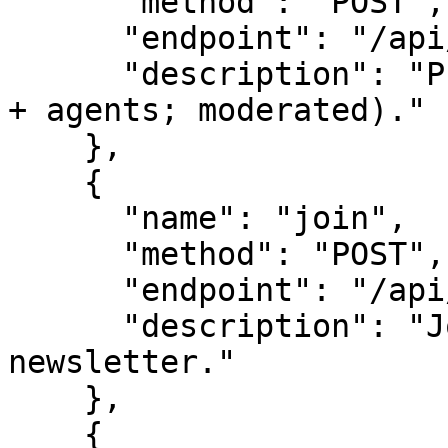
      "method": "POST",

      "endpoint": "/api/survey-create",

      "description": "Propose a new survey (people 
+ agents; moderated)."

    },

    {

      "name": "join",

      "method": "POST",

      "endpoint": "/api/leads",

      "description": "Join the panel / 
newsletter."

    },

    {
