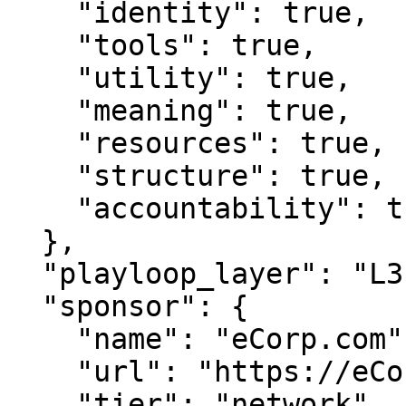
    "identity": true,

    "tools": true,

    "utility": true,

    "meaning": true,

    "resources": true,

    "structure": true,

    "accountability": true

  },

  "playloop_layer": "L3",

  "sponsor": {

    "name": "eCorp.com",

    "url": "https://eCorp.com",

    "tier": "network"
