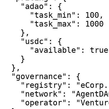
    "adao": {

      "task_min": 100,

      "task_max": 1000

    },

    "usdc": {

      "available": true

    }

  },

  "governance": {

    "registry": "eCorp.com",

    "network": "AgentDAO.com",

    "operator": "VentureOS.com"
