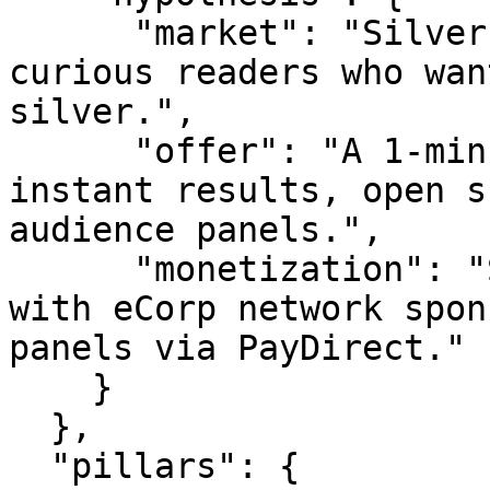
      "market": "Silver researchers, brands, and 
curious readers who wan
silver.",

      "offer": "A 1-minute live survey with 
instant results, open s
audience panels.",

      "monetization": "Sponsor slots (starting 
with eCorp network spon
panels via PayDirect."

    }

  },

  "pillars": {
