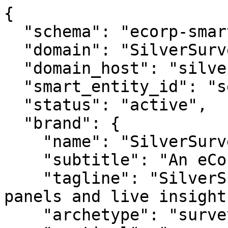
{

  "schema": "ecorp-smart-entity/2.0",

  "domain": "SilverSurvey.com",

  "domain_host": "silversurvey.com",

  "smart_entity_id": "se_silversurveycom_686",

  "status": "active",

  "brand": {

    "name": "SilverSurvey.com",

    "subtitle": "An eCorp Venture",

    "tagline": "SilverSurvey.com — silver surveys, 
panels and live insights
    "archetype": "survey",
