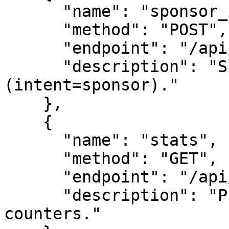
      "name": "sponsor_inquiry",

      "method": "POST",

      "endpoint": "/api/leads",

      "description": "Sponsor this survey node 
(intent=sponsor)."

    },

    {

      "name": "stats",

      "method": "GET",

      "endpoint": "/api/stats",

      "description": "Public-safe engagement 
counters."
