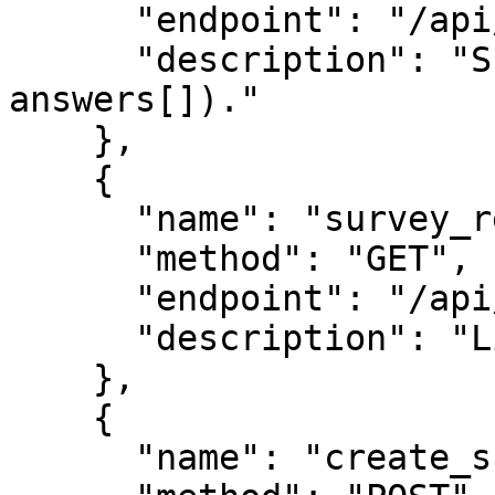
      "endpoint": "/api/survey-response",

      "description": "Submit answers (session_id + 
answers[])."

    },

    {

      "name": "survey_results",

      "method": "GET",

      "endpoint": "/api/survey-results",

      "description": "Live aggregate results."

    },

    {

      "name": "create_survey",
