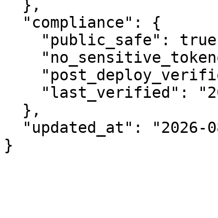
  },

  "compliance": {

    "public_safe": true,

    "no_sensitive_tokenomics": true,

    "post_deploy_verified": true,

    "last_verified": "2026-08-06"

  },

  "updated_at": "2026-08-06"

}