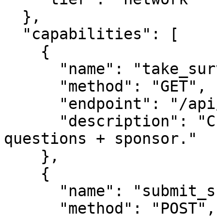
  },

  "capabilities": [

    {

      "name": "take_survey",

      "method": "GET",

      "endpoint": "/api/survey",

      "description": "Current live survey 
questions + sponsor."

    },

    {

      "name": "submit_survey",

      "method": "POST",
