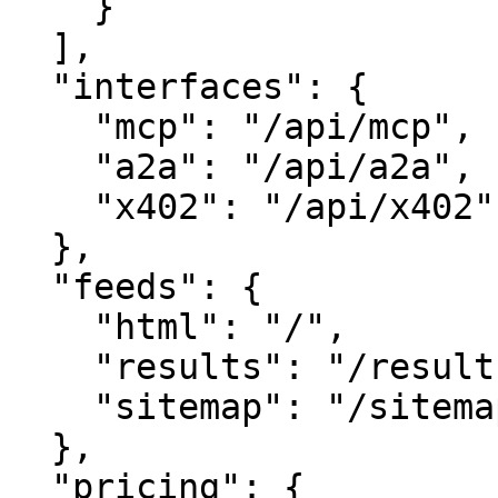
    }

  ],

  "interfaces": {

    "mcp": "/api/mcp",

    "a2a": "/api/a2a",

    "x402": "/api/x402"

  },

  "feeds": {

    "html": "/",

    "results": "/results",

    "sitemap": "/sitemap.xml"

  },

  "pricing": {
